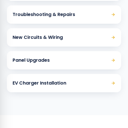
Troubleshooting & Repairs
New Circuits & Wiring
Panel Upgrades
EV Charger Installation