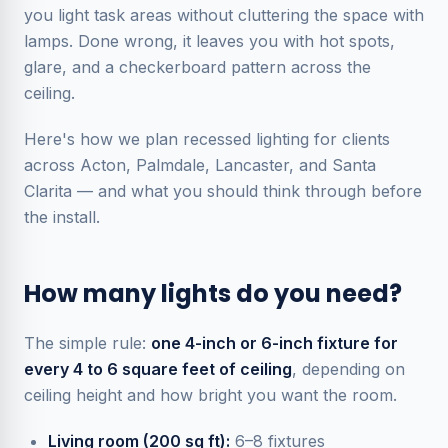
you light task areas without cluttering the space with
lamps. Done wrong, it leaves you with hot spots,
glare, and a checkerboard pattern across the
ceiling.
Here's how we plan recessed lighting for clients
across Acton, Palmdale, Lancaster, and Santa
Clarita — and what you should think through before
the install.
How many lights do you need?
The simple rule:
one 4-inch or 6-inch fixture for
every 4 to 6 square feet of ceiling
, depending on
ceiling height and how bright you want the room.
Living room (200 sq ft):
6–8 fixtures