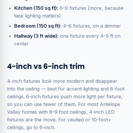
Kitchen (150 sq ft):
6–9 fixtures (more, because
task lighting matters)
Bedroom (150 sq ft):
4–6 fixtures, on a dimmer
Hallway (3 ft wide):
one fixture every 4–5 ft on
center
4-inch vs 6-inch trim
4-inch fixtures look more modern and disappear
into the ceiling — best for accent lighting and 8-foot
ceilings. 6-inch fixtures push more light per fixture,
so you can use fewer of them. For most Antelope
Valley homes with 8–9 foot ceilings, 4-inch LED
fixtures are the move. For vaulted or 10-foot+
ceilings, go to 6-inch.