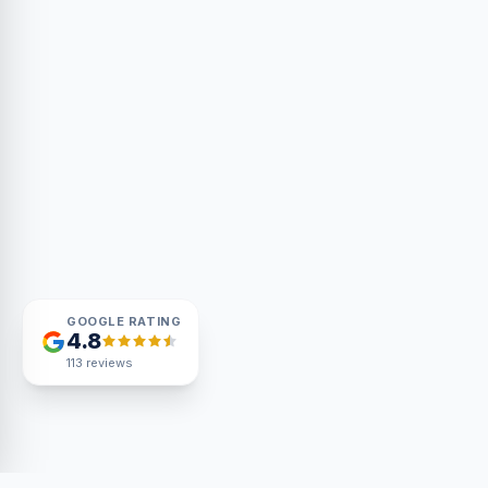
GOOGLE RATING
4.8
113
reviews