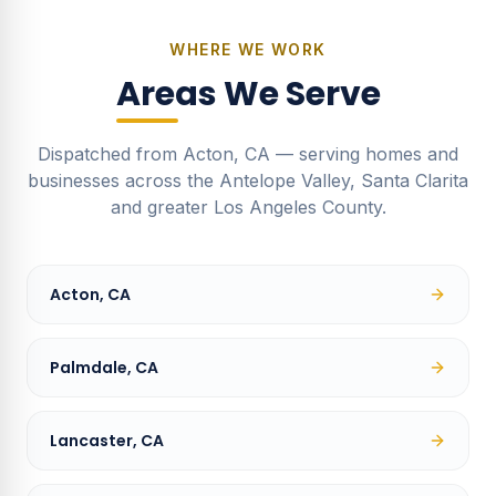
WHERE WE WORK
Areas We Serve
Dispatched from Acton, CA — serving homes and
businesses across the Antelope Valley, Santa Clarita
and greater Los Angeles County.
Acton, CA
Palmdale, CA
Lancaster, CA