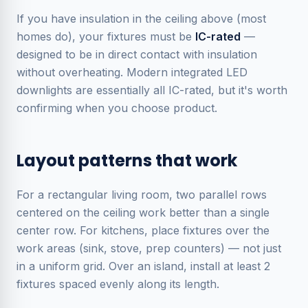
If you have insulation in the ceiling above (most
homes do), your fixtures must be
IC-rated
—
designed to be in direct contact with insulation
without overheating. Modern integrated LED
downlights are essentially all IC-rated, but it's worth
confirming when you choose product.
Layout patterns that work
For a rectangular living room, two parallel rows
centered on the ceiling work better than a single
center row. For kitchens, place fixtures over the
work areas (sink, stove, prep counters) — not just
in a uniform grid. Over an island, install at least 2
fixtures spaced evenly along its length.