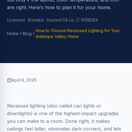
are right. Here's how to plan it for your home.
Licensed · Bonded · Insured
·
CA Lic. C-1098584
How to Choose Recessed Lighting for Your
Home
Blog
Antelope Valley Home
April 8, 2026
Recessed lighting (also called can lights or
downlights) is one of the highest-impact upgrades
you can make to a room. Done right, it makes
ceilings feel taller, eliminates dark corners, and lets