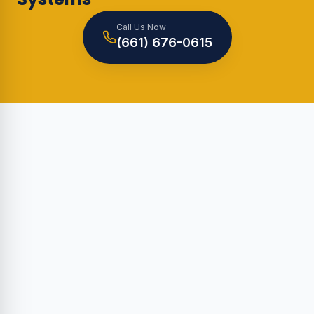
Call Us Now
(661) 676-0615