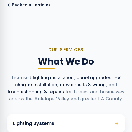
Back to all articles
OUR SERVICES
What We Do
Licensed
lighting installation
,
panel upgrades
,
EV
charger installation
,
new circuits & wiring
, and
troubleshooting & repairs
for homes and businesses
across the Antelope Valley and greater LA County.
Lighting Systems