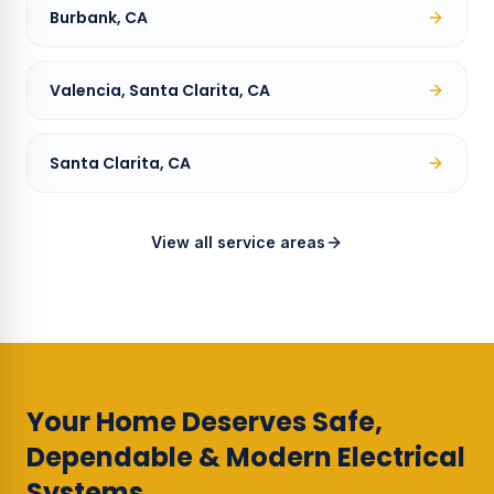
Burbank, CA
Valencia, Santa Clarita, CA
Santa Clarita, CA
View all service areas
Your Home Deserves Safe,
Dependable & Modern Electrical
Systems