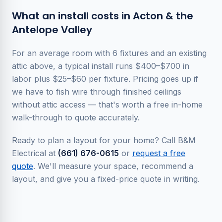
What an install costs in Acton & the
Antelope Valley
For an average room with 6 fixtures and an existing
attic above, a typical install runs $400–$700 in
labor plus $25–$60 per fixture. Pricing goes up if
we have to fish wire through finished ceilings
without attic access — that's worth a free in-home
walk-through to quote accurately.
Ready to plan a layout for your home? Call B&M
Electrical at
(661) 676-0615
or
request a free
quote
. We'll measure your space, recommend a
layout, and give you a fixed-price quote in writing.