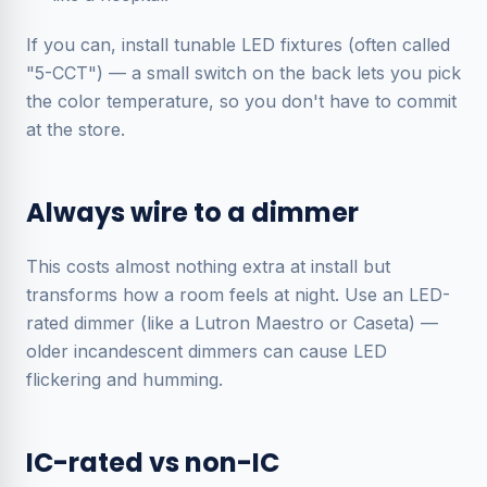
If you can, install
tunable
LED fixtures (often called
"5-CCT") — a small switch on the back lets you pick
the color temperature, so you don't have to commit
at the store.
Always wire to a dimmer
This costs almost nothing extra at install but
transforms how a room feels at night. Use an LED-
rated dimmer (like a Lutron Maestro or Caseta) —
older incandescent dimmers can cause LED
flickering and humming.
IC-rated vs non-IC