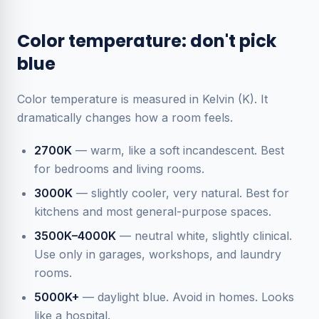
Color temperature: don't pick
blue
Color temperature is measured in Kelvin (K). It
dramatically changes how a room feels.
2700K
— warm, like a soft incandescent. Best
for bedrooms and living rooms.
3000K
— slightly cooler, very natural. Best for
kitchens and most general-purpose spaces.
3500K–4000K
— neutral white, slightly clinical.
Use only in garages, workshops, and laundry
rooms.
5000K+
— daylight blue. Avoid in homes. Looks
like a hospital.