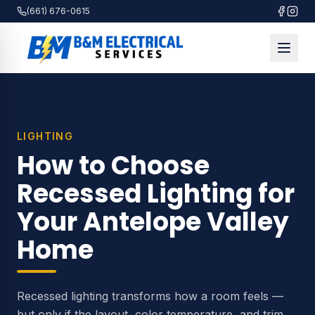
(661) 676-0615
LIGHTING
How to Choose
Recessed Lighting for
Your Antelope Valley
Home
Recessed lighting transforms how a room feels —
but only if the layout, color temperature, and trim