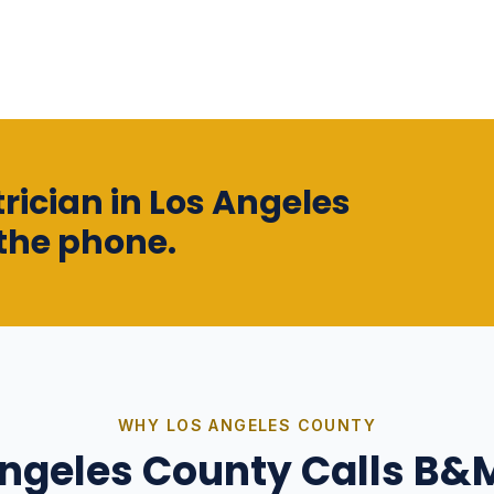
rician in Los Angeles
the phone.
WHY
LOS ANGELES COUNTY
Angeles County
Calls B&M