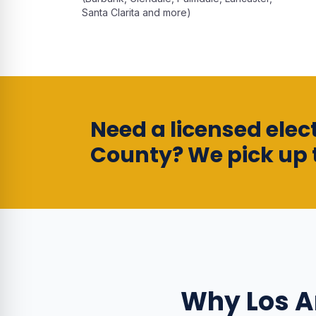
Santa Clarita and more)
Need a licensed elect
County? We pick up 
Why
Los 