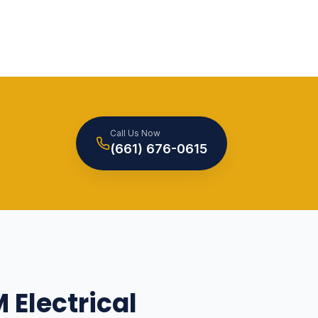
Call Us Now
(661) 676-0615
 Electrical