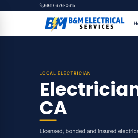
(661) 676-0615
H
LOCAL ELECTRICIAN
Electricia
CA
Licensed, bonded and insured electrica