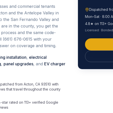
esses and commercial tenants
Dispatched f
ton and the Antelope Valley in
Mon–Sat · 8:00 
nto the San Fernando Valley and
4.8★ on 113+ Go
are in the county, you get the
Licensed · Bonded 
e process and the same code-
all (661) 676-0615 with your
nswer on coverage and timing.
ing installation
,
electrical
g
,
panel upgrades
, and
EV charger
spatched from Acton, CA 93510 with
ews that travel throughout the county
8-star rated on 113+ verified Google
views