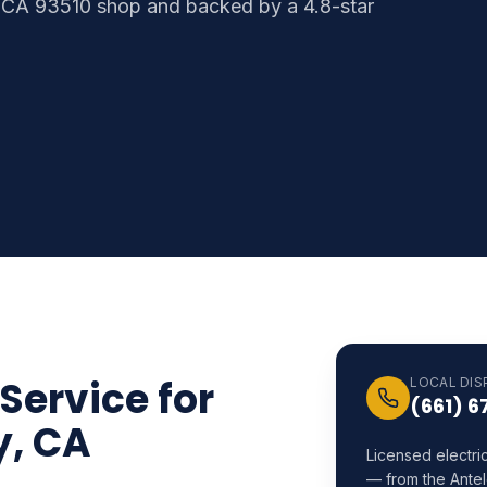
 CA 93510 shop and backed by a 4.8-star
 Service for
LOCAL DIS
(661) 6
y, CA
Licensed electri
— from the Antel