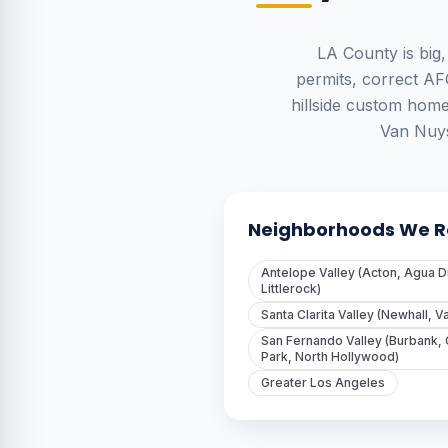
LA County is big,
permits, correct AF
hillside custom hom
Van Nuys
Neighborhoods We Re
Antelope Valley (Acton, Agua D
Littlerock)
Santa Clarita Valley (Newhall, V
San Fernando Valley (Burbank,
Park, North Hollywood)
Greater Los Angeles