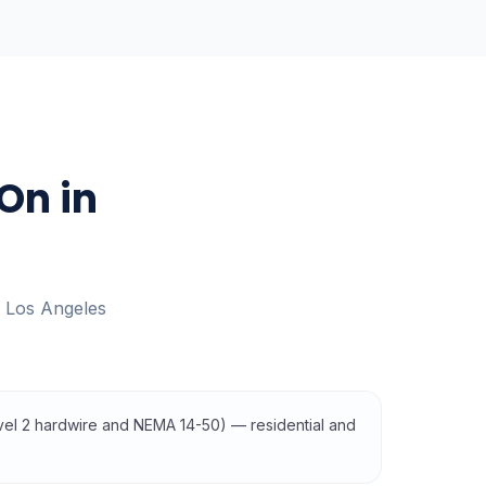
On in
s
Los Angeles
evel 2 hardwire and NEMA 14-50) — residential and