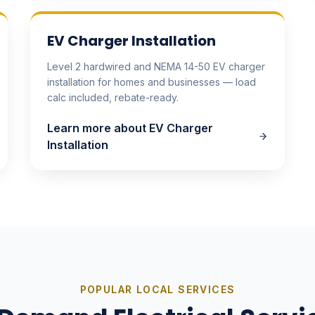
EV Charger Installation
Level 2 hardwired and NEMA 14-50 EV charger
installation for homes and businesses — load
calc included, rebate-ready.
Learn more about
EV Charger
Installation
POPULAR LOCAL SERVICES