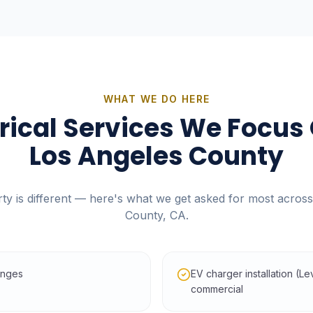
WHAT WE DO HERE
trical Services We Focus 
Los Angeles County
ty is different — here's what we get asked for most acros
County, CA
.
anges
EV charger installation (L
commercial