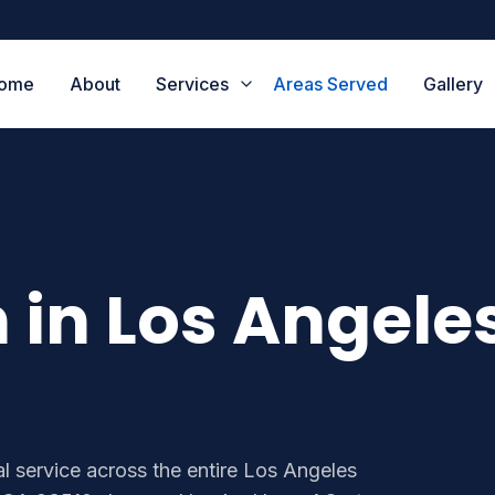
ome
About
Services
Areas Served
Gallery
n in Los Angele
l service across the entire Los Angeles