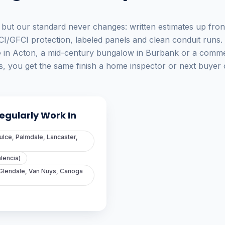
 but our standard never changes: written estimates up fron
CI/GFCI protection, labeled panels and clean conduit runs.
e in Acton, a mid-century bungalow in Burbank or a commer
, you get the same finish a home inspector or next buyer c
gularly Work In
ulce, Palmdale, Lancaster,
alencia)
 Glendale, Van Nuys, Canoga