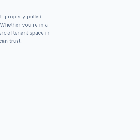
t, properly pulled
 Whether you're in a
cial tenant space in
an trust.