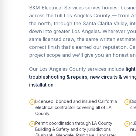
B&M Electrical Services serves homes, busin
across the full Los Angeles County — from Ac
the north, through the Santa Clarita Valley, i
down into greater Los Angeles. Wherever you 
same licensed crew, the same written estimat
correct finish that's earned our reputation. C
project scope and we'll give you an honest a
Our
Los Angeles County
services include
light
troubleshooting & repairs
,
new circuits & wirin
installation
.
Licensed, bonded and insured California
Di
electrical contractor covering all of LA
cr
County
Permit coordination through LA County
4.
Building & Safety and city jurisdictions
re
(Burbank, Glendale, Palmdale, Lancaster,