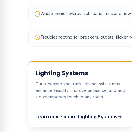
Whole-home rewires, sub-panel runs and new d
Troubleshooting for breakers, outlets, flickerin
Lighting Systems
Our recessed and track lighting installations
enhance visibility, improve ambiance, and add
a contemporary touch to any room.
Learn more about
Lighting Systems