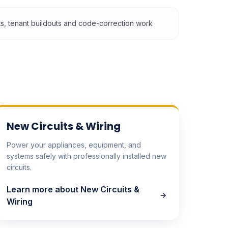
its, tenant buildouts and code-correction work
New Circuits & Wiring
Power your appliances, equipment, and
systems safely with professionally installed new
circuits.
Learn more about
New Circuits &
Wiring