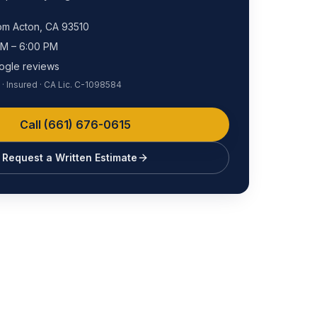
rom
Acton
, CA
93510
AM – 6:00 PM
ogle reviews
· Insured · CA Lic. C-1098584
Call
(661) 676-0615
Request a Written Estimate