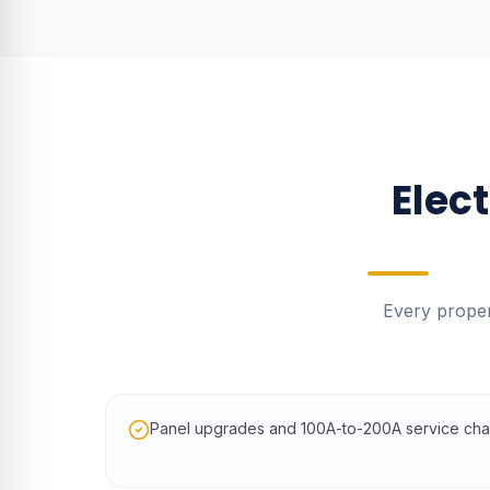
Elec
Every proper
Panel upgrades and 100A-to-200A service ch