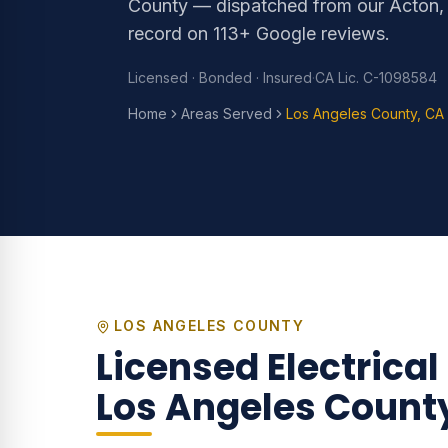
County — dispatched from our Acton,
record on 113+ Google reviews.
Licensed · Bonded · Insured
·
CA Lic. C-1098584
Home
Areas Served
Los Angeles County, CA
LOS ANGELES COUNTY
Licensed Electrical
Los Angeles Count