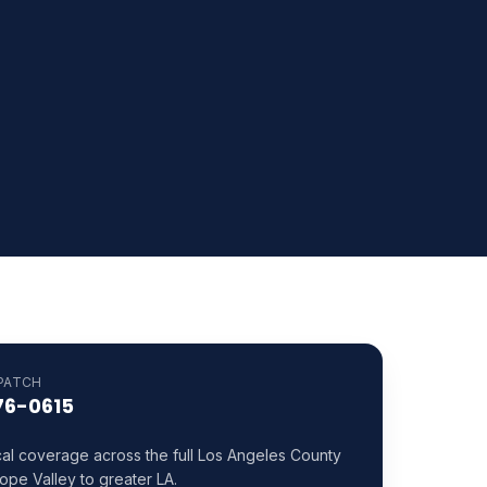
PATCH
76-0615
cal coverage across the full Los Angeles County
ope Valley to greater LA.