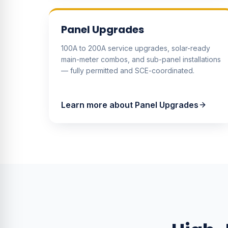
Panel Upgrades
100A to 200A service upgrades, solar-ready
main-meter combos, and sub-panel installations
— fully permitted and SCE-coordinated.
Learn more about
Panel Upgrades