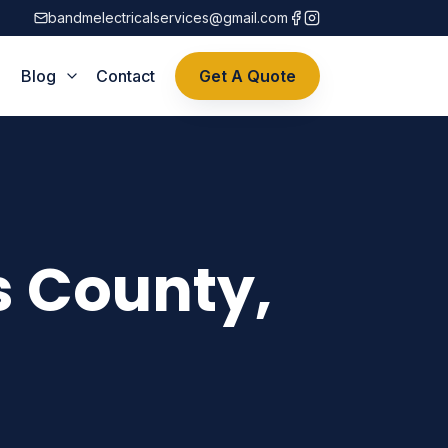
bandmelectricalservices@gmail.com
Blog
Contact
Get A Quote
s County,