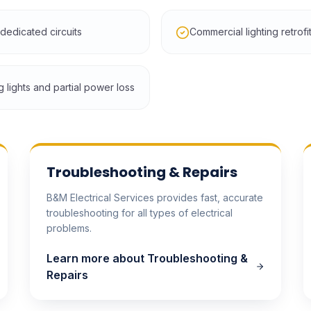
edicated circuits
Commercial lighting retrof
g lights and partial power loss
Troubleshooting & Repairs
B&M Electrical Services provides fast, accurate
troubleshooting for all types of electrical
problems.
Learn more about
Troubleshooting &
Repairs