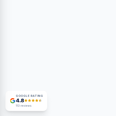
GOOGLE RATING
4.8
113
reviews