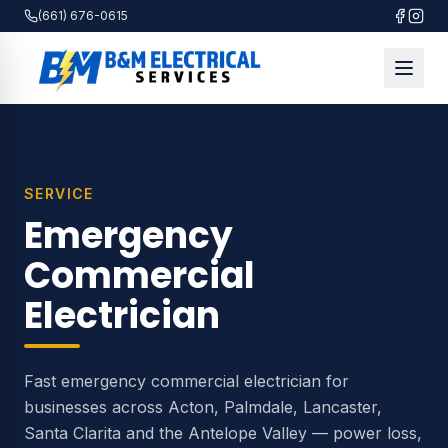
(661) 676-0615
SERVICE
Emergency
Commercial
Electrician
Fast emergency commercial electrician for
businesses across Acton, Palmdale, Lancaster,
Santa Clarita and the Antelope Valley — power loss,