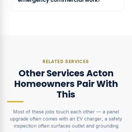
RELATED SERVICES
Other Services Acton
Homeowners Pair With
This
Most of these jobs touch each other — a panel
upgrade often comes with an EV charger, a safety
inspection often surfaces outlet and grounding