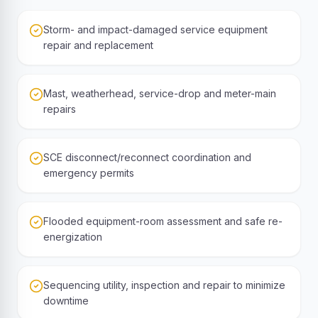
Storm- and impact-damaged service equipment
repair and replacement
Mast, weatherhead, service-drop and meter-main
repairs
SCE disconnect/reconnect coordination and
emergency permits
Flooded equipment-room assessment and safe re-
energization
Sequencing utility, inspection and repair to minimize
downtime