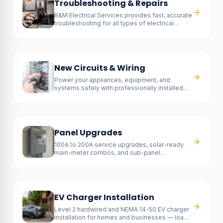
Troubleshooting & Repairs
B&M Electrical Services provides fast, accurate
troubleshooting for all types of electrical
problems.
New Circuits & Wiring
Power your appliances, equipment, and
systems safely with professionally installed
new circuits.
Panel Upgrades
100A to 200A service upgrades, solar-ready
main-meter combos, and sub-panel
installations — fully permitted and SCE-
coordinated.
EV Charger Installation
Level 2 hardwired and NEMA 14-50 EV charger
installation for homes and businesses — load