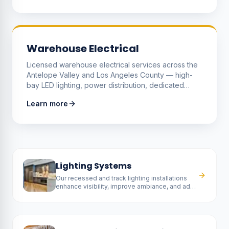
equipment loads.
Warehouse Electrical
Licensed warehouse electrical services across the
Antelope Valley and Los Angeles County — high-
bay LED lighting, power distribution, dedicated
equipment and dock circuits, forklift and EV
Learn more
charging, and the upgrades that make a warehouse
safer, brighter and cheaper to run.
Lighting Systems
Our recessed and track lighting installations
enhance visibility, improve ambiance, and add
a contemporary touch to any room.