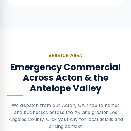
calc included, rebate-ready.
SERVICE AREA
Emergency Commercial
Across Acton & the
Antelope Valley
We dispatch from our Acton, CA shop to homes
and businesses across the AV and greater Los
Angeles County. Click your city for local details and
pricing context.