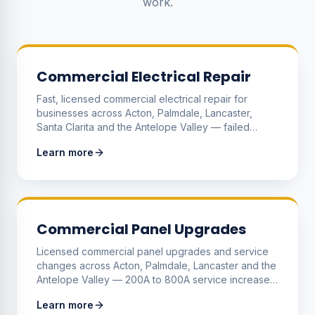
work.
Commercial Electrical Repair
Fast, licensed commercial electrical repair for
businesses across Acton, Palmdale, Lancaster,
Santa Clarita and the Antelope Valley — failed
circuits, dead outlets, tripping breakers, lighting
Learn more
failures and equipment power problems diagnosed
and fixed with minimal downtime.
Commercial Panel Upgrades
Licensed commercial panel upgrades and service
changes across Acton, Palmdale, Lancaster and the
Antelope Valley — 200A to 800A service increases,
meter stacks for multi-tenant buildings, sub-panels
Learn more
and three-phase distribution to support growing