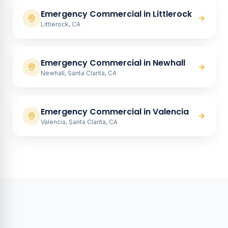
Emergency Commercial
in
Littlerock
Littlerock, CA
Emergency Commercial
in
Newhall
Newhall, Santa Clarita, CA
Emergency Commercial
in
Valencia
Valencia, Santa Clarita, CA