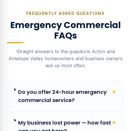
FREQUENTLY ASKED QUESTIONS
Emergency Commercial
FAQs
Straight answers to the questions Acton and
Antelope Valley homeowners and business owners
ask us most often.
Do you offer 24-hour emergency
commercial service?
My business lost power — how fast
can you get here?