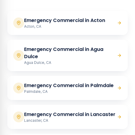
Emergency Commercial
in
Acton
Acton, CA
Emergency Commercial
in
Agua
Dulce
Agua Dulce, CA
Emergency Commercial
in
Palmdale
Palmdale, CA
Emergency Commercial
in
Lancaster
Lancaster, CA