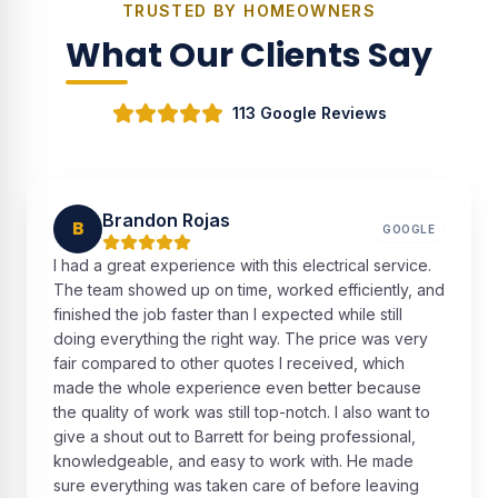
TRUSTED BY HOMEOWNERS
What Our Clients Say
113 Google Reviews
Brandon Rojas
B
GOOGLE
I had a great experience with this electrical service.
The team showed up on time, worked efficiently, and
finished the job faster than I expected while still
doing everything the right way. The price was very
fair compared to other quotes I received, which
made the whole experience even better because
the quality of work was still top-notch. I also want to
give a shout out to Barrett for being professional,
knowledgeable, and easy to work with. He made
sure everything was taken care of before leaving