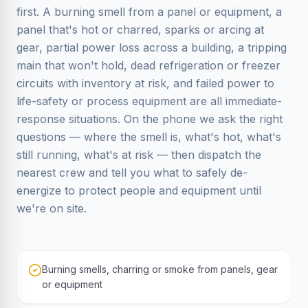
first. A burning smell from a panel or equipment, a
panel that's hot or charred, sparks or arcing at
gear, partial power loss across a building, a tripping
main that won't hold, dead refrigeration or freezer
circuits with inventory at risk, and failed power to
life-safety or process equipment are all immediate-
response situations. On the phone we ask the right
questions — where the smell is, what's hot, what's
still running, what's at risk — then dispatch the
nearest crew and tell you what to safely de-
energize to protect people and equipment until
we're on site.
Burning smells, charring or smoke from panels, gear
or equipment