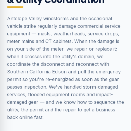
& Utility Coordination
Antelope Valley windstorms and the occasional
vehicle strike regularly damage commercial service
equipment — masts, weatherheads, service drops,
meter mains and CT cabinets. When the damage is
on your side of the meter, we repair or replace it;
when it crosses into the utility's domain, we
coordinate the disconnect and reconnect with
Southern California Edison and pull the emergency
permit so you're re-energized as soon as the gear
passes inspection. We've handled storm-damaged
services, flooded equipment rooms and impact-
damaged gear — and we know how to sequence the
utility, the permit and the repair to get a business
back online fast.