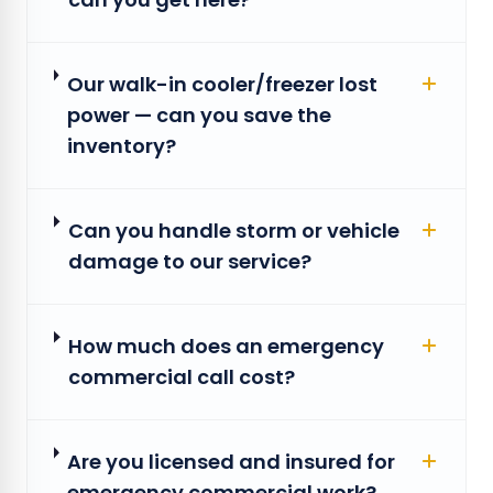
Our walk-in cooler/freezer lost
power — can you save the
inventory?
Can you handle storm or vehicle
damage to our service?
How much does an emergency
commercial call cost?
Are you licensed and insured for
emergency commercial work?