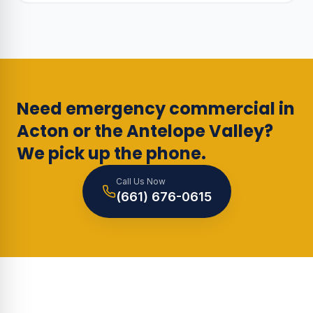
Need emergency commercial in
Acton or the Antelope Valley?
We pick up the phone.
Call Us Now
(661) 676-0615