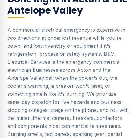
Antelope Valley
A commercial electrical emergency is expensive in
two directions at once: lost revenue while you're
down, and lost inventory or equipment if it's
refrigeration, process or safety systems. B&M
Electrical Services is the emergency commercial
electrician businesses across Acton and the
Antelope Valley call when the power's out, the
cooler's warming, a breaker won't reset, or
something smells like it's burning. We prioritize
same-day dispatch for live hazards and business-
stopping outages, triage on the phone, and roll with
the meter, thermal camera, breakers, contactors
and components most commercial failures need.
Burning smells, hot panels, sparking gear, partial