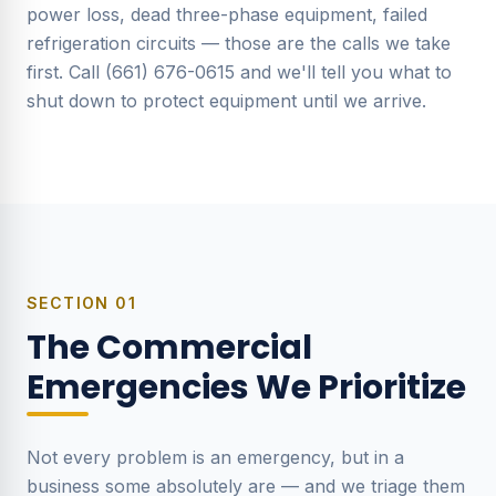
power loss, dead three-phase equipment, failed
refrigeration circuits — those are the calls we take
first. Call (661) 676-0615 and we'll tell you what to
shut down to protect equipment until we arrive.
SECTION
01
The Commercial
Emergencies We Prioritize
Not every problem is an emergency, but in a
business some absolutely are — and we triage them