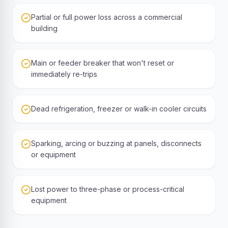
Partial or full power loss across a commercial
building
Main or feeder breaker that won't reset or
immediately re-trips
Dead refrigeration, freezer or walk-in cooler circuits
Sparking, arcing or buzzing at panels, disconnects
or equipment
Lost power to three-phase or process-critical
equipment