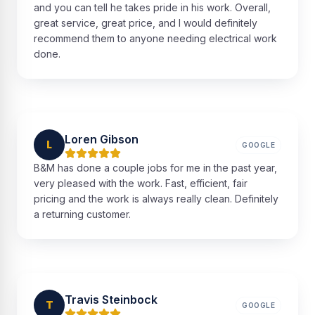
and you can tell he takes pride in his work. Overall,
great service, great price, and I would definitely
recommend them to anyone needing electrical work
done.
Loren Gibson
L
GOOGLE
B&M has done a couple jobs for me in the past year,
very pleased with the work. Fast, efficient, fair
pricing and the work is always really clean. Definitely
a returning customer.
Travis Steinbock
T
GOOGLE