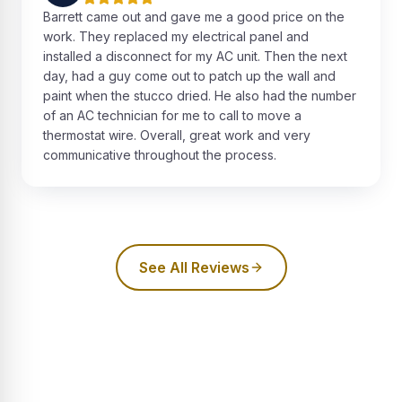
Barrett came out and gave me a good price on the
work. They replaced my electrical panel and
installed a disconnect for my AC unit. Then the next
day, had a guy come out to patch up the wall and
paint when the stucco dried. He also had the number
of an AC technician for me to call to move a
thermostat wire. Overall, great work and very
communicative throughout the process.
See All Reviews