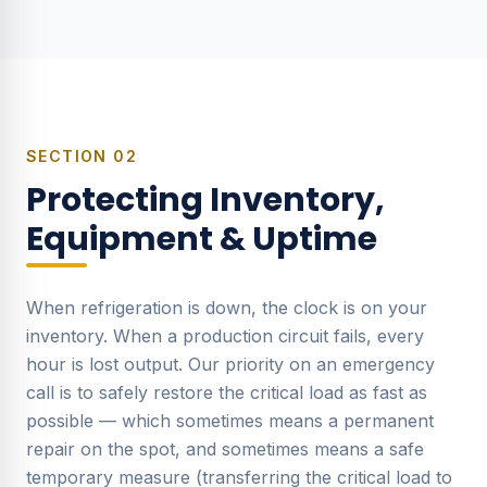
SECTION
02
Protecting Inventory,
Equipment & Uptime
When refrigeration is down, the clock is on your
inventory. When a production circuit fails, every
hour is lost output. Our priority on an emergency
call is to safely restore the critical load as fast as
possible — which sometimes means a permanent
repair on the spot, and sometimes means a safe
temporary measure (transferring the critical load to