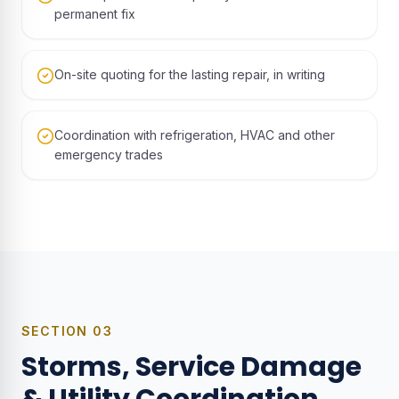
permanent fix
On-site quoting for the lasting repair, in writing
Coordination with refrigeration, HVAC and other
emergency trades
SECTION
03
Storms, Service Damage