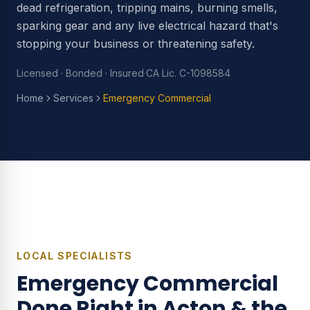
dead refrigeration, tripping mains, burning smells,
sparking gear and any live electrical hazard that's
stopping your business or threatening safety.
Licensed · Bonded · Insured
·
CA Lic. C-1098584
Home
Services
Emergency Commercial
LOCAL SPECIALISTS
Emergency Commercial
Done Right in Acton & the