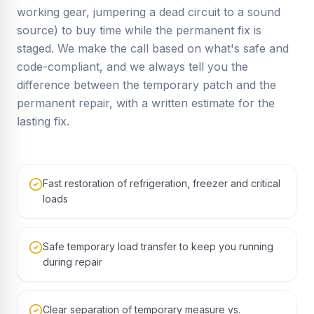
working gear, jumpering a dead circuit to a sound
source) to buy time while the permanent fix is
staged. We make the call based on what's safe and
code-compliant, and we always tell you the
difference between the temporary patch and the
permanent repair, with a written estimate for the
lasting fix.
Fast restoration of refrigeration, freezer and critical
loads
Safe temporary load transfer to keep you running
during repair
Clear separation of temporary measure vs.