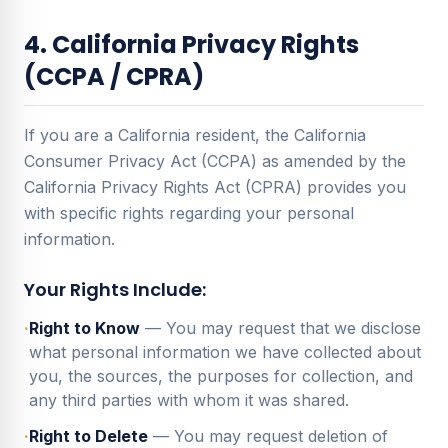
4. California Privacy Rights
(CCPA / CPRA)
If you are a California resident, the California
Consumer Privacy Act (CCPA) as amended by the
California Privacy Rights Act (CPRA) provides you
with specific rights regarding your personal
information.
Your Rights Include:
·
Right to Know
— You may request that we disclose
what personal information we have collected about
you, the sources, the purposes for collection, and
any third parties with whom it was shared.
·
Right to Delete
— You may request deletion of