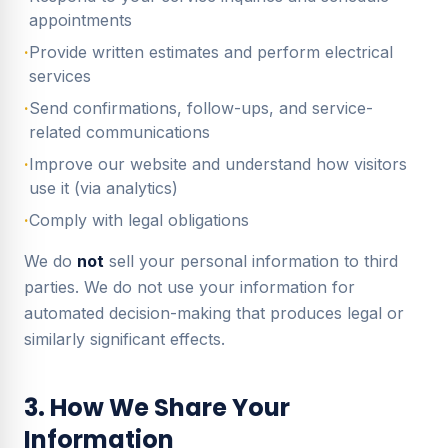
appointments
·
Provide written estimates and perform electrical
services
·
Send confirmations, follow-ups, and service-
related communications
·
Improve our website and understand how visitors
use it (via analytics)
·
Comply with legal obligations
We do
not
sell your personal information to third
parties. We do not use your information for
automated decision-making that produces legal or
similarly significant effects.
3. How We Share Your
Information