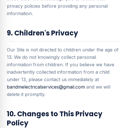
privacy policies before providing any personal
information.
9. Children's Privacy
Our Site is not directed to children under the age of
13. We do not knowingly collect personal
information from children. If you believe we have
inadvertently collected information from a child
under 13, please contact us immediately at
bandmelectricalservices@gmail.com
and we will
delete it promptly.
10. Changes to This Privacy
Policy