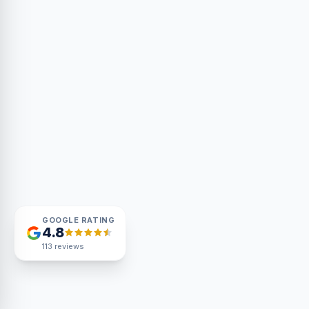
GOOGLE RATING
4.8
113
reviews