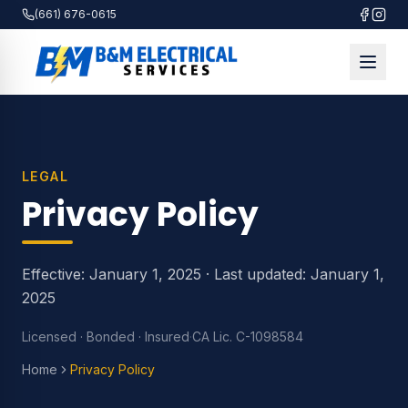
(661) 676-0615
LEGAL
Privacy Policy
Effective: January 1, 2025 · Last updated: January 1,
2025
Licensed · Bonded · Insured
·
CA Lic. C-1098584
Home
Privacy Policy