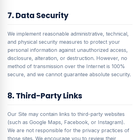
7. Data Security
We implement reasonable administrative, technical,
and physical security measures to protect your
personal information against unauthorized access,
disclosure, alteration, or destruction. However, no
method of transmission over the Internet is 100%
secure, and we cannot guarantee absolute security.
8. Third-Party Links
Our Site may contain links to third-party websites
(such as Google Maps, Facebook, or Instagram).
We are not responsible for the privacy practices of
those sites. We encourage you to review their