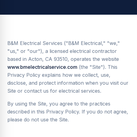
B&M Electrical Services ("B&M Electrical," "we,"
"us," or "our"), a licensed electrical contractor
based in Acton, CA 93510, operates the website
www.bmelectricalservice.com
(the "Site"). This
Privacy Policy explains how we collect, use,
disclose, and protect information when you visit our
Site or contact us for electrical services.
By using the Site, you agree to the practices
described in this Privacy Policy. If you do not agree,
please do not use the Site.