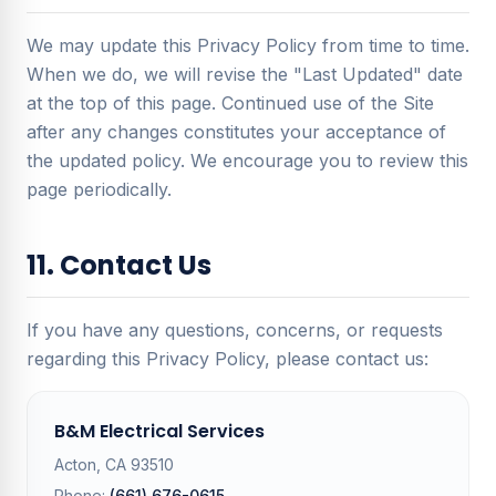
We may update this Privacy Policy from time to time.
When we do, we will revise the "Last Updated" date
at the top of this page. Continued use of the Site
after any changes constitutes your acceptance of
the updated policy. We encourage you to review this
page periodically.
11. Contact Us
If you have any questions, concerns, or requests
regarding this Privacy Policy, please contact us:
B&M Electrical Services
Acton, CA 93510
Phone:
(661) 676-0615