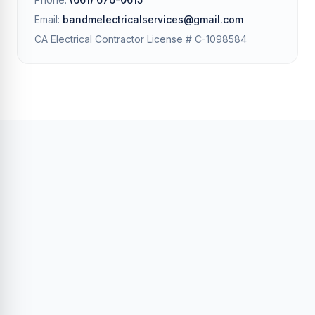
Email:
bandmelectricalservices@gmail.com
CA Electrical Contractor License # C-1098584