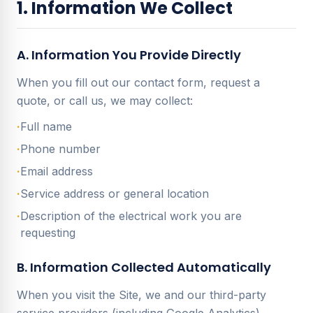
1. Information We Collect
A. Information You Provide Directly
When you fill out our contact form, request a
quote, or call us, we may collect:
·
Full name
·
Phone number
·
Email address
·
Service address or general location
·
Description of the electrical work you are
requesting
B. Information Collected Automatically
When you visit the Site, we and our third-party