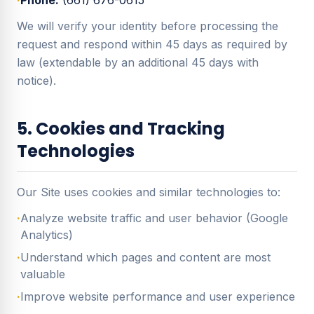
·
Phone:
(661) 676-0615
We will verify your identity before processing the
request and respond within 45 days as required by
law (extendable by an additional 45 days with
notice).
5. Cookies and Tracking
Technologies
Our Site uses cookies and similar technologies to:
·
Analyze website traffic and user behavior (Google
Analytics)
·
Understand which pages and content are most
valuable
·
Improve website performance and user experience