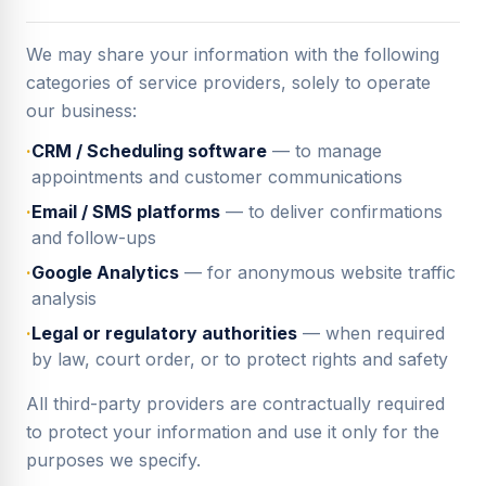
We may share your information with the following
categories of service providers, solely to operate
our business:
·
CRM / Scheduling software
— to manage
appointments and customer communications
·
Email / SMS platforms
— to deliver confirmations
and follow-ups
·
Google Analytics
— for anonymous website traffic
analysis
·
Legal or regulatory authorities
— when required
by law, court order, or to protect rights and safety
All third-party providers are contractually required
to protect your information and use it only for the
purposes we specify.