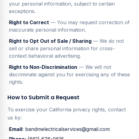
your personal information, subject to certain
exceptions.
·
Right to Correct
— You may request correction of
inaccurate personal information.
·
Right to Opt Out of Sale / Sharing
— We do not
sell or share personal information for cross-
context behavioral advertising.
·
Right to Non-Discrimination
— We will not
discriminate against you for exercising any of these
rights.
How to Submit a Request
To exercise your California privacy rights, contact
us by:
·
Email:
bandmelectricalservices@gmail.com