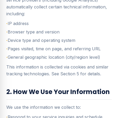
service providers (including Google Analytics)
automatically collect certain technical information,
including:
·
IP address
·
Browser type and version
·
Device type and operating system
·
Pages visited, time on page, and referring URL
·
General geographic location (city/region level)
This information is collected via cookies and similar
tracking technologies. See Section 5 for details.
2. How We Use Your Information
We use the information we collect to:
·
Respond to your service inquiries and schedule