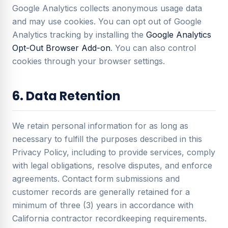
Google Analytics collects anonymous usage data
and may use cookies. You can opt out of Google
Analytics tracking by installing the
Google Analytics
Opt-Out Browser Add-on
. You can also control
cookies through your browser settings.
6. Data Retention
We retain personal information for as long as
necessary to fulfill the purposes described in this
Privacy Policy, including to provide services, comply
with legal obligations, resolve disputes, and enforce
agreements. Contact form submissions and
customer records are generally retained for a
minimum of three (3) years in accordance with
California contractor recordkeeping requirements.