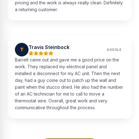
pricing and the work is always really clean. Definitely
a returning customer.
Travis Steinbock
T
GOOGLE
Barrett came out and gave me a good price on the
work. They replaced my electrical panel and
installed a disconnect for my AC unit. Then the next
day, had a guy come out to patch up the wall and
paint when the stucco dried. He also had the number
of an AC technician for me to call to move a
thermostat wire. Overall, great work and very
communicative throughout the process.