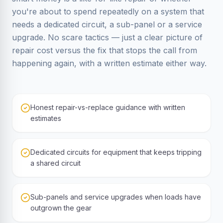
you're about to spend repeatedly on a system that
needs a dedicated circuit, a sub-panel or a service
upgrade. No scare tactics — just a clear picture of
repair cost versus the fix that stops the call from
happening again, with a written estimate either way.
Honest repair-vs-replace guidance with written
estimates
Dedicated circuits for equipment that keeps tripping
a shared circuit
Sub-panels and service upgrades when loads have
outgrown the gear