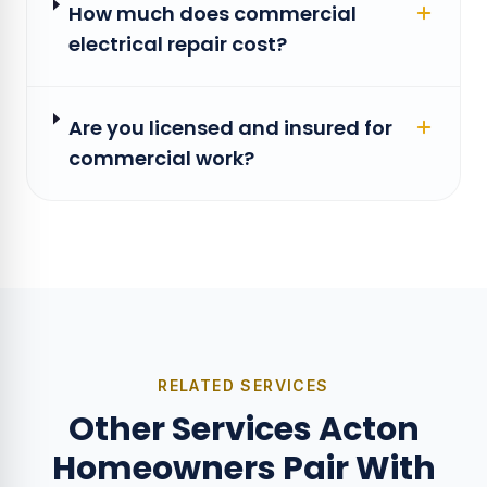
How much does commercial
electrical repair cost?
Are you licensed and insured for
commercial work?
RELATED SERVICES
Other Services Acton
Homeowners Pair With