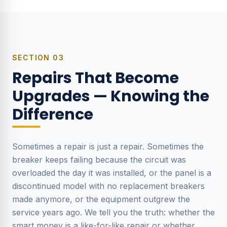
SECTION
03
Repairs That Become
Upgrades — Knowing the
Difference
Sometimes a repair is just a repair. Sometimes the
breaker keeps failing because the circuit was
overloaded the day it was installed, or the panel is a
discontinued model with no replacement breakers
made anymore, or the equipment outgrew the
service years ago. We tell you the truth: whether the
smart money is a like-for-like repair or whether