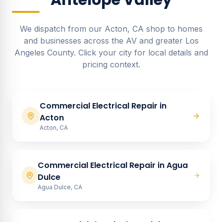
Antelope Valley
We dispatch from our Acton, CA shop to homes
and businesses across the AV and greater Los
Angeles County. Click your city for local details and
pricing context.
Commercial Electrical Repair
in
Acton
Acton, CA
Commercial Electrical Repair
in
Agua
Dulce
Agua Dulce, CA