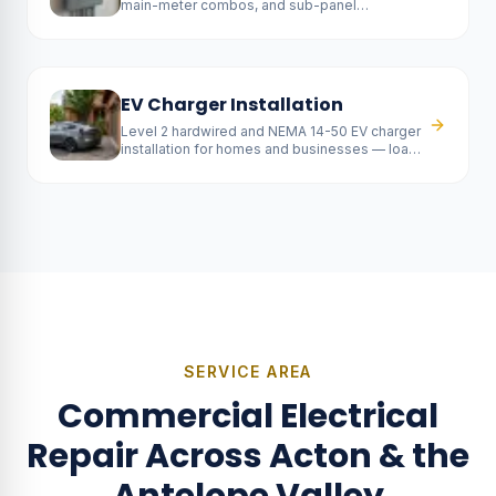
main-meter combos, and sub-panel
installations — fully permitted and SCE-
coordinated.
EV Charger Installation
Level 2 hardwired and NEMA 14-50 EV charger
installation for homes and businesses — load
calc included, rebate-ready.
SERVICE AREA
Commercial Electrical
Repair
Across Acton & the