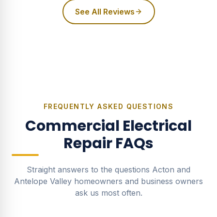
See All Reviews
FREQUENTLY ASKED QUESTIONS
Commercial Electrical
Repair
FAQs
Straight answers to the questions Acton and
Antelope Valley homeowners and business owners
ask us most often.