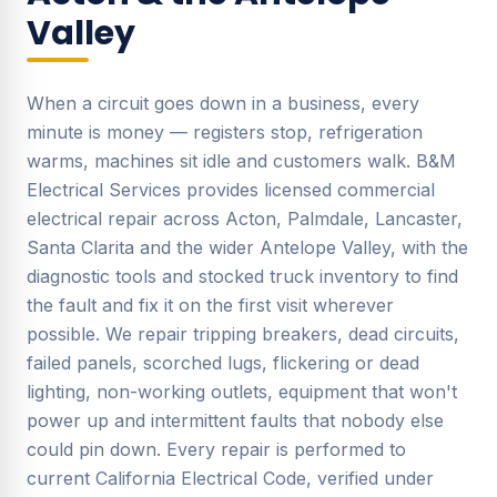
Valley
When a circuit goes down in a business, every
minute is money — registers stop, refrigeration
warms, machines sit idle and customers walk. B&M
Electrical Services provides licensed commercial
electrical repair across Acton, Palmdale, Lancaster,
Santa Clarita and the wider Antelope Valley, with the
diagnostic tools and stocked truck inventory to find
the fault and fix it on the first visit wherever
possible. We repair tripping breakers, dead circuits,
failed panels, scorched lugs, flickering or dead
lighting, non-working outlets, equipment that won't
power up and intermittent faults that nobody else
could pin down. Every repair is performed to
current California Electrical Code, verified under