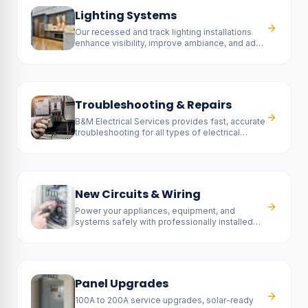
Lighting Systems
Our recessed and track lighting installations
enhance visibility, improve ambiance, and add
a contemporary touch to any room.
Troubleshooting & Repairs
B&M Electrical Services provides fast, accurate
troubleshooting for all types of electrical
problems.
New Circuits & Wiring
Power your appliances, equipment, and
systems safely with professionally installed
new circuits.
Panel Upgrades
100A to 200A service upgrades, solar-ready