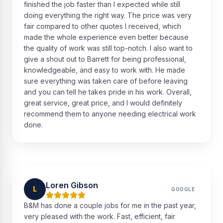
finished the job faster than I expected while still
doing everything the right way. The price was very
fair compared to other quotes I received, which
made the whole experience even better because
the quality of work was still top-notch. I also want to
give a shout out to Barrett for being professional,
knowledgeable, and easy to work with. He made
sure everything was taken care of before leaving
and you can tell he takes pride in his work. Overall,
great service, great price, and I would definitely
recommend them to anyone needing electrical work
done.
Loren Gibson
L
GOOGLE
B&M has done a couple jobs for me in the past year,
very pleased with the work. Fast, efficient, fair