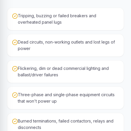
Tripping, buzzing or failed breakers and
overheated panel lugs
Dead circuits, non-working outlets and lost legs of
power
Flickering, dim or dead commercial lighting and
ballast/driver failures
Three-phase and single-phase equipment circuits
that won't power up
Burned terminations, failed contactors, relays and
disconnects