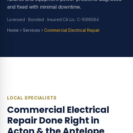
and fixed with minimal downtime.
Licensed · Bonded · Insured
·
CA Lic. C-1098584
Home
Services
Commercial Electrical Repair
LOCAL SPECIALISTS
Commercial Electrical
Repair
Done Right in
Acton & the Antelope