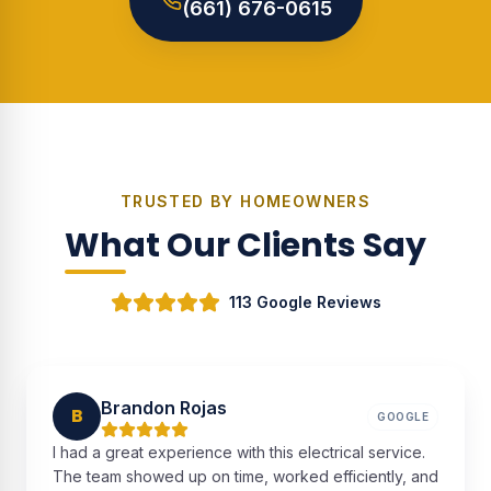
(661) 676-0615
TRUSTED BY HOMEOWNERS
What Our Clients Say
113 Google Reviews
Brandon Rojas
B
GOOGLE
I had a great experience with this electrical service.
The team showed up on time, worked efficiently, and