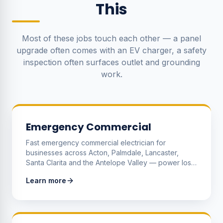
This
Most of these jobs touch each other — a panel
upgrade often comes with an EV charger, a safety
inspection often surfaces outlet and grounding
work.
Emergency Commercial
Fast emergency commercial electrician for
businesses across Acton, Palmdale, Lancaster,
Santa Clarita and the Antelope Valley — power loss,
dead refrigeration, tripping mains, burning smells,
Learn more
sparking gear and any live electrical hazard that's
stopping your business or threatening safety.