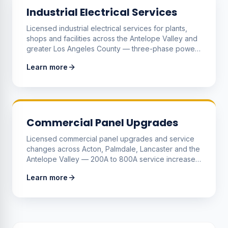
Industrial Electrical Services
Licensed industrial electrical services for plants,
shops and facilities across the Antelope Valley and
greater Los Angeles County — three-phase power
distribution, motor controls, machine wiring, VFDs,
Learn more
panelboards and the production-uptime repairs that
keep equipment running.
Commercial Panel Upgrades
Licensed commercial panel upgrades and service
changes across Acton, Palmdale, Lancaster and the
Antelope Valley — 200A to 800A service increases,
meter stacks for multi-tenant buildings, sub-panels
Learn more
and three-phase distribution to support growing
equipment loads.