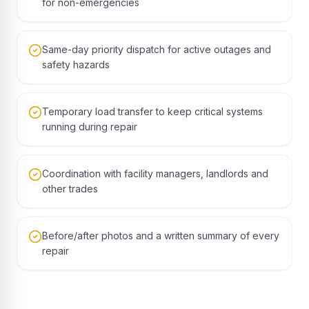
for non-emergencies
Same-day priority dispatch for active outages and
safety hazards
Temporary load transfer to keep critical systems
running during repair
Coordination with facility managers, landlords and
other trades
Before/after photos and a written summary of every
repair