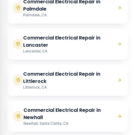
Commercial Electrical Repair
in
Palmdale
Palmdale, CA
Commercial Electrical Repair
in
Lancaster
Lancaster, CA
Commercial Electrical Repair
in
Littlerock
Littlerock, CA
Commercial Electrical Repair
in
Newhall
Newhall, Santa Clarita, CA