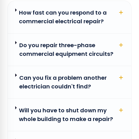
How fast can you respond to a
commercial electrical repair?
Do you repair three-phase
commercial equipment circuits?
Can you fix a problem another
electrician couldn't find?
Will you have to shut down my
whole building to make a repair?