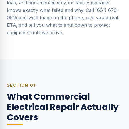
load, and documented so your facility manager
knows exactly what failed and why. Call (661) 676-
0615 and we'll triage on the phone, give you a real
ETA, and tell you what to shut down to protect
equipment until we arrive.
SECTION
01
What Commercial
Electrical Repair Actually
Covers