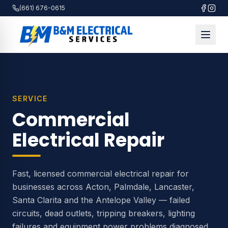
(661) 676-0615
SERVICE
Commercial
Electrical Repair
Fast, licensed commercial electrical repair for
businesses across Acton, Palmdale, Lancaster,
Santa Clarita and the Antelope Valley — failed
circuits, dead outlets, tripping breakers, lighting
failures and equipment power problems diagnosed