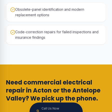
Obsolete-panel identification and modern
replacement options
Code-correction repairs for failed inspections and
insurance findings
Need commercial electrical
repair in Acton or the Antelope
Valley? We pick up the phone.
Call Us Now