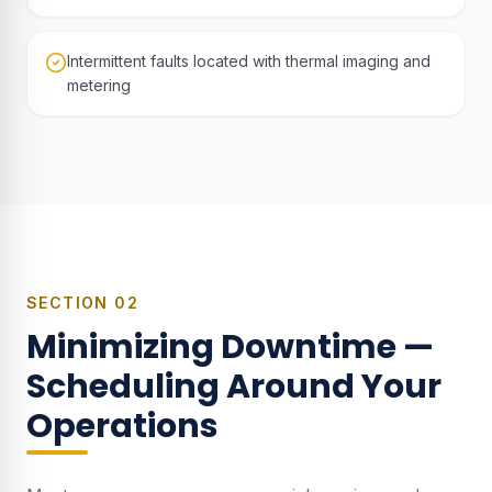
Intermittent faults located with thermal imaging and
metering
SECTION
02
Minimizing Downtime —
Scheduling Around Your
Operations