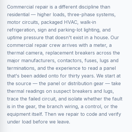
Commercial repair is a different discipline than
residential — higher loads, three-phase systems,
motor circuits, packaged HVAC, walk-in
refrigeration, sign and parking-lot lighting, and
uptime pressure that doesn't exist in a house. Our
commercial repair crew arrives with a meter, a
thermal camera, replacement breakers across the
major manufacturers, contactors, fuses, lugs and
terminations, and the experience to read a panel
that's been added onto for thirty years. We start at
the source — the panel or distribution gear — take
thermal readings on suspect breakers and lugs,
trace the failed circuit, and isolate whether the fault
is in the gear, the branch wiring, a control, or the
equipment itself. Then we repair to code and verify
under load before we leave.