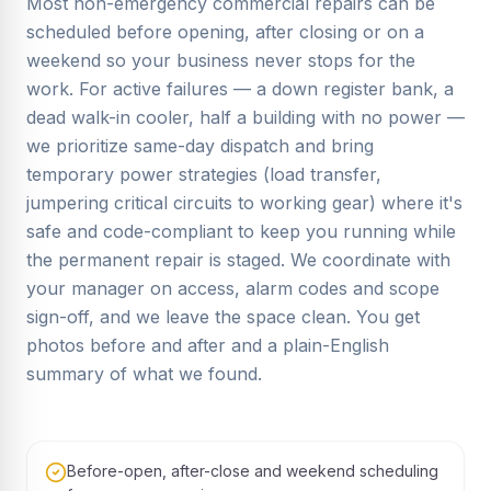
Most non-emergency commercial repairs can be
scheduled before opening, after closing or on a
weekend so your business never stops for the
work. For active failures — a down register bank, a
dead walk-in cooler, half a building with no power —
we prioritize same-day dispatch and bring
temporary power strategies (load transfer,
jumpering critical circuits to working gear) where it's
safe and code-compliant to keep you running while
the permanent repair is staged. We coordinate with
your manager on access, alarm codes and scope
sign-off, and we leave the space clean. You get
photos before and after and a plain-English
summary of what we found.
Before-open, after-close and weekend scheduling