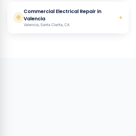
Commercial Electrical Repair
in
Valencia
Valencia, Santa Clarita, CA