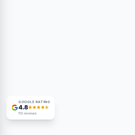
GOOGLE RATING
4.8
113
reviews