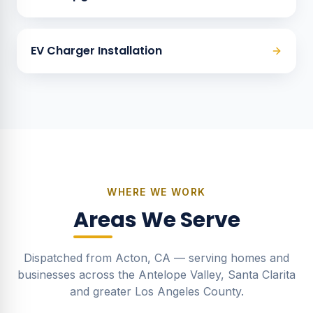
EV Charger Installation
WHERE WE WORK
Areas We Serve
Dispatched from Acton, CA — serving homes and
businesses across the Antelope Valley, Santa Clarita
and greater Los Angeles County.