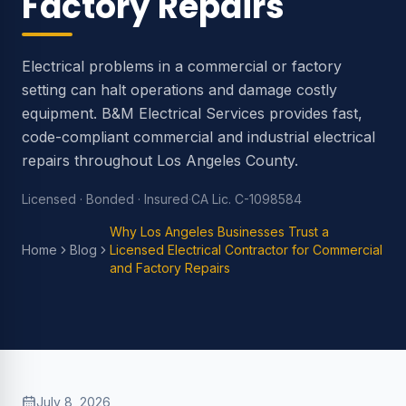
Factory Repairs
Electrical problems in a commercial or factory
setting can halt operations and damage costly
equipment. B&M Electrical Services provides fast,
code-compliant commercial and industrial electrical
repairs throughout Los Angeles County.
Licensed · Bonded · Insured
·
CA Lic. C-1098584
Why Los Angeles Businesses Trust a
Home
Blog
Licensed Electrical Contractor for Commercial
and Factory Repairs
July 8, 2026