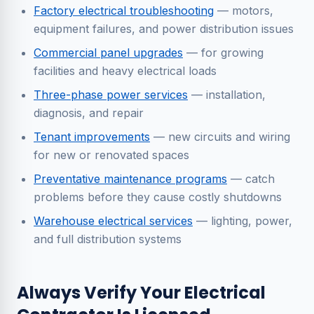
Factory electrical troubleshooting
— motors,
equipment failures, and power distribution issues
Commercial panel upgrades
— for growing
facilities and heavy electrical loads
Three-phase power services
— installation,
diagnosis, and repair
Tenant improvements
— new circuits and wiring
for new or renovated spaces
Preventative maintenance programs
— catch
problems before they cause costly shutdowns
Warehouse electrical services
— lighting, power,
and full distribution systems
Always Verify Your Electrical