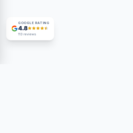
GOOGLE RATING
4.8
113
reviews