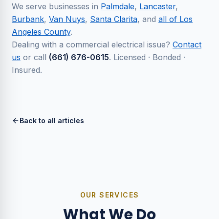
We serve businesses in
Palmdale
,
Lancaster
,
Burbank
,
Van Nuys
,
Santa Clarita
, and
all of Los
Angeles County
.
Dealing with a commercial electrical issue?
Contact
us
or call
(661) 676-0615
. Licensed · Bonded ·
Insured.
Back to all articles
OUR SERVICES
What We Do