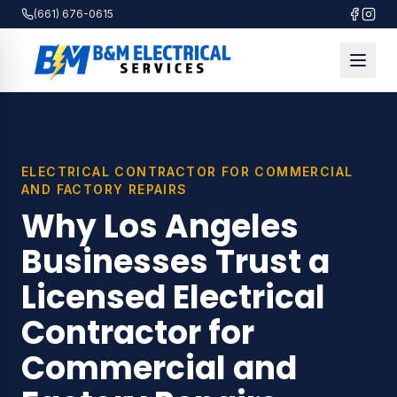
(661) 676-0615
ELECTRICAL CONTRACTOR FOR COMMERCIAL
AND FACTORY REPAIRS
Why Los Angeles
Businesses Trust a
Licensed Electrical
Contractor for
Commercial and