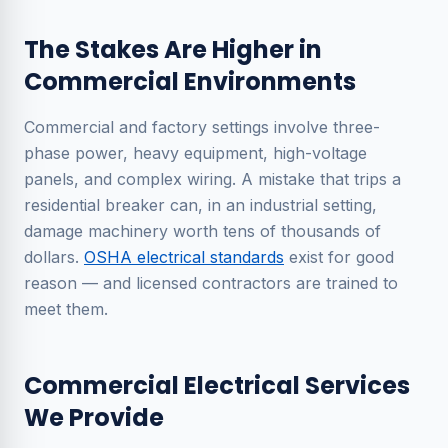
The Stakes Are Higher in
Commercial Environments
Commercial and factory settings involve three-
phase power, heavy equipment, high-voltage
panels, and complex wiring. A mistake that trips a
residential breaker can, in an industrial setting,
damage machinery worth tens of thousands of
dollars.
OSHA electrical standards
exist for good
reason — and licensed contractors are trained to
meet them.
Commercial Electrical Services
We Provide