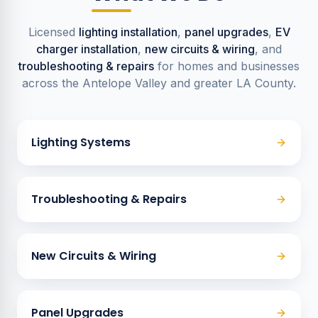
Licensed
lighting installation
,
panel upgrades
,
EV
charger installation
,
new circuits & wiring
, and
troubleshooting & repairs
for homes and businesses
across the Antelope Valley and greater LA County.
Lighting Systems
Troubleshooting & Repairs
New Circuits & Wiring
Panel Upgrades