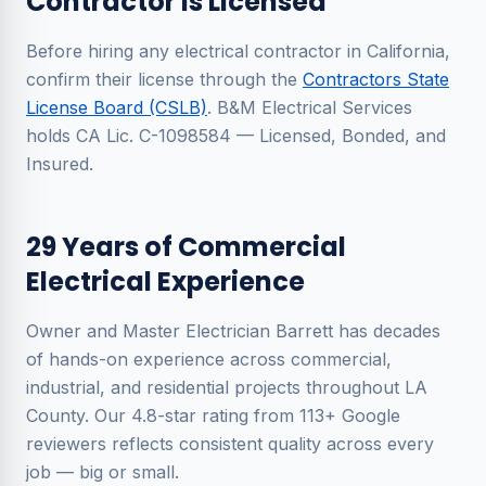
Contractor Is Licensed
Before hiring any electrical contractor in California,
confirm their license through the
Contractors State
License Board (CSLB)
. B&M Electrical Services
holds CA Lic. C-1098584 — Licensed, Bonded, and
Insured.
29 Years of Commercial
Electrical Experience
Owner and Master Electrician Barrett has decades
of hands-on experience across commercial,
industrial, and residential projects throughout LA
County. Our 4.8-star rating from 113+ Google
reviewers reflects consistent quality across every
job — big or small.