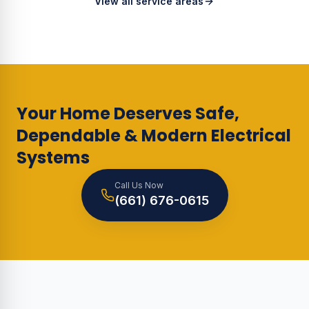
View all service areas
Your Home Deserves Safe,
Dependable & Modern Electrical
Systems
Call Us Now
(661) 676-0615