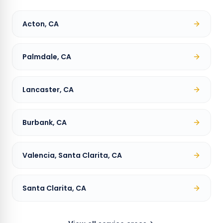
Acton, CA
Palmdale, CA
Lancaster, CA
Burbank, CA
Valencia, Santa Clarita, CA
Santa Clarita, CA