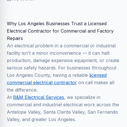
Why Los Angeles Businesses Trust a Licensed
Electrical Contractor for Commercial and Factory
Repairs
An electrical problem in a commercial or industrial
facility isn't a minor inconvenience — it can halt
production, damage expensive equipment, or create
serious safety hazards. For businesses throughout
Los Angeles County, having a reliable
licensed
commercial electrical contractor
on call makes all
the difference.
At
B&M Electrical Services
, we specialize in
commercial and industrial electrical work across the
Antelope Valley, Santa Clarita Valley, San Fernando
Valley, and greater Los Angeles.